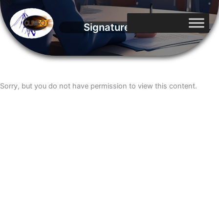
Aller
au
Signatures
contenu
Sorry, but you do not have permission to view this content.